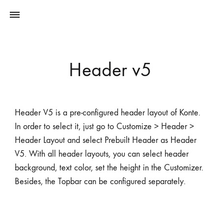
Header v5
Header V5 is a pre-configured header layout of Konte.
In order to select it, just go to Customize > Header >
Header Layout and select Prebuilt Header as Header
V5. With all header layouts, you can select header
background, text color, set the height in the Customizer.
Besides, the Topbar can be configured separately.