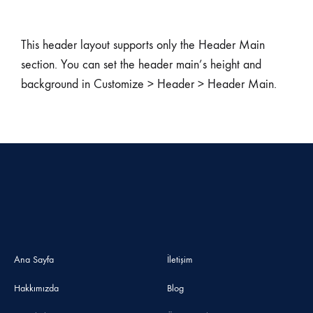
This header layout supports only the Header Main
section. You can set the header main’s height and
background in Customize > Header > Header Main.
Ana Sayfa
İletişim
Hakkımızda
Blog